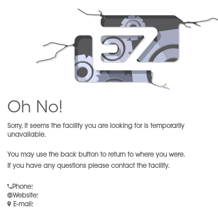
Oh No!
Sorry, it seems the facility you are looking for is temporarily
unavailable.
You may use the back button to return to where you were.
If you have any questions please contact the facility.
Phone
:
Website
:
E-mail
: